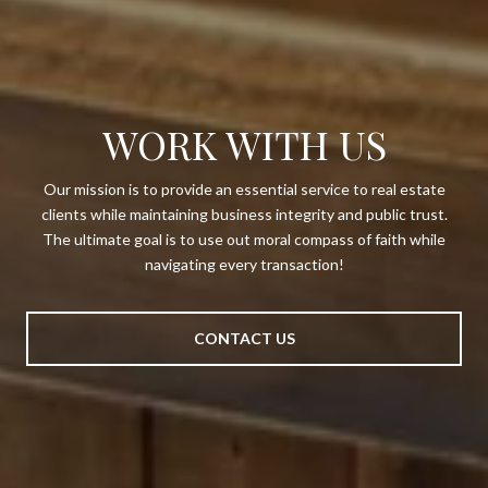
WORK WITH US
Our mission is to provide an essential service to real estate
clients while maintaining business integrity and public trust.
The ultimate goal is to use out moral compass of faith while
navigating every transaction!
CONTACT US