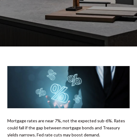
Mortgage rates are near 7%, not the expected sub-6%. Rates
could fall if the gap between mortgage bonds and Treasury
yields narrows. Fed rate cuts may boost demand.