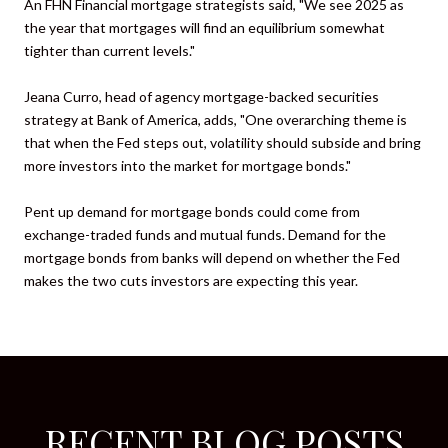
An FHN Financial mortgage strategists said, "We see 2025 as
the year that mortgages will find an equilibrium somewhat
tighter than current levels."
Jeana Curro, head of agency mortgage-backed securities
strategy at Bank of America, adds, "One overarching theme is
that when the Fed steps out, volatility should subside and bring
more investors into the market for mortgage bonds."
Pent up demand for mortgage bonds could come from
exchange-traded funds and mutual funds. Demand for the
mortgage bonds from banks will depend on whether the Fed
makes the two cuts investors are expecting this year.
RECENT BLOG POSTS