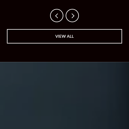
VIEW ALL