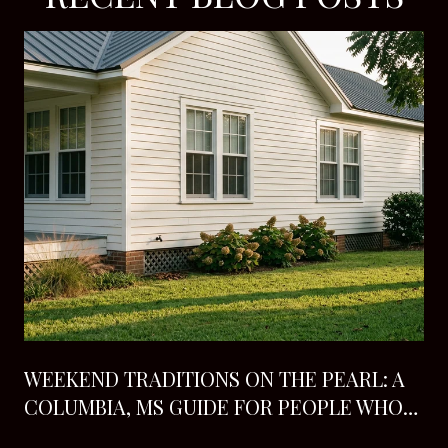
H
WEEKEND TRADITIONS ON THE PEARL: A
COLUMBIA, MS GUIDE FOR PEOPLE WHO
ALREADY LIVE HERE