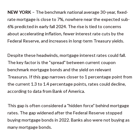
NEW YORK
– The benchmark national average 30-year, fixed-
rate mortgage is close to 7%, nowhere near the expected sub-
6% predicted in early fall 2024. The rise is tied to concerns
about accelerating inflation, fewer interest rate cuts by the
Federal Reserve, and increases in long-term Treasury yields.
Despite these headwinds, mortgage interest rates could fall.
The key factor is the "spread" between current coupon
benchmark mortgage bonds and the yield on relevant
Treasurys. If this gap narrows closer to 1 percentage point from
the current 1.3 to 1.4 percentage points, rates could decline,
according to data from Bank of America.
This gap is often considered a "hidden force" behind mortgage
rates. The gap widened after the Federal Reserve stopped
buying mortgage bonds in 2022. Banks also were not buying as
many mortgage bonds.