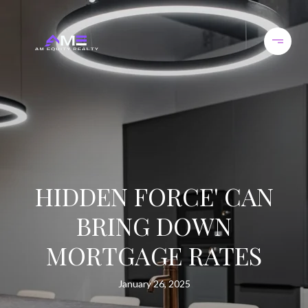
HIDDEN FORCE' CAN
BRING DOWN
MORTGAGE RATES
January 26, 2025