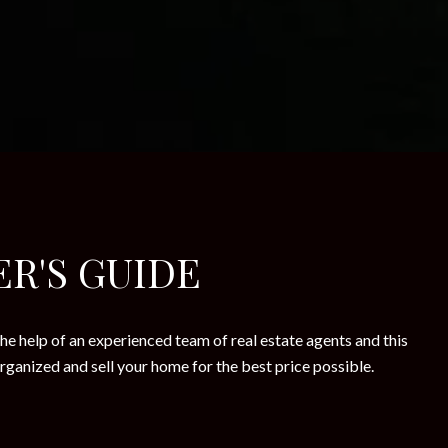
ER'S GUIDE
he help of an experienced team of real estate agents and this
rganized and sell your home for the best price possible.