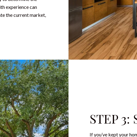
with experience can
te the current market,
STEP 3:
If you’ve kept your hom