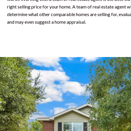
right selling price for your home. A team of real estate agent 
determine what other comparable homes are selling for, evalua
and may even suggest a home appraisal.