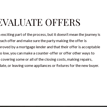
 EVALUATE OFFERS
n exciting part of the process, but it doesn’t mean the journey is
each offer and make sure the party making the offer is
proved by a mortgage lender and that their offer is acceptable
 too low, you can make a counter-offer or offer other ways to
 covering some or all of the closing costs, making repairs,
ate, or leaving some appliances or fixtures for the new buyer.