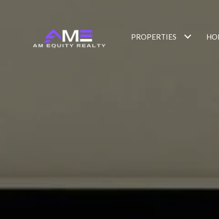
PROPERTIES
HO