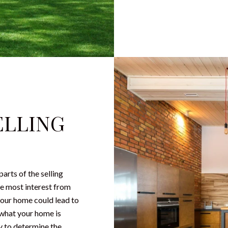
ELLING
arts of the selling
the most interest from
your home could lead to
 what your home is
y to determine the