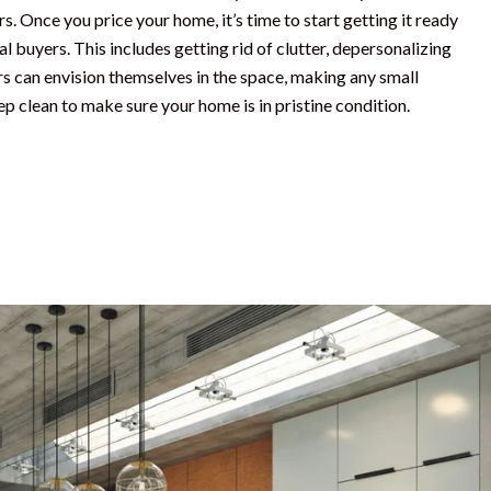
. Once you price your home, it’s time to start getting it ready
l buyers. This includes getting rid of clutter, depersonalizing
rs can envision themselves in the space, making any small
ep clean to make sure your home is in pristine condition.