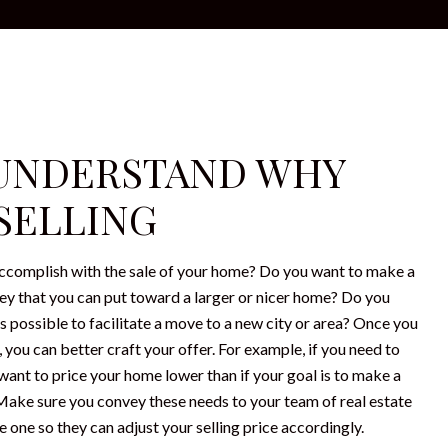
: UNDERSTAND WHY
 SELLING
ccomplish with the sale of your home? Do you want to make a
y that you can put toward a larger or nicer home? Do you
 as possible to facilitate a move to a new city or area? Once you
you can better craft your offer. For example, if you need to
 want to price your home lower than if your goal is to make a
 Make sure you convey these needs to your team of real estate
 one so they can adjust your selling price accordingly.