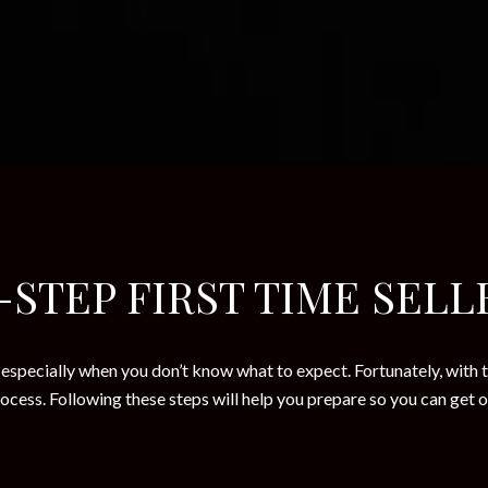
-STEP FIRST TIME SELL
especially when you don’t know what to expect. Fortunately, with t
cess. Following these steps will help you prepare so you can get o