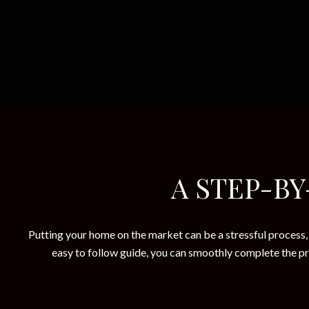
A STEP-BY
Putting your home on the market can be a stressful process, 
easy to follow guide, you can smoothly complete the pro