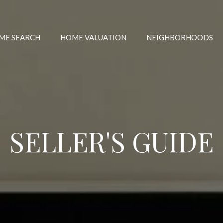
ME SEARCH
HOME VALUATION
NEIGHBORHOODS
SELLER'S GUIDE