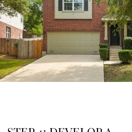
STEP 4: DEVELOP A