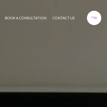
BOOK A CONSULTATION
CONTACT US