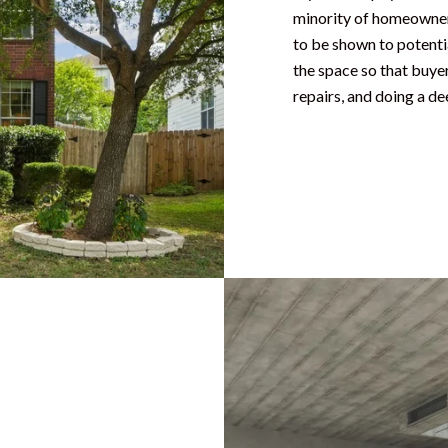
minority of homeowners
to be shown to potentia
the space so that buye
repairs, and doing a de