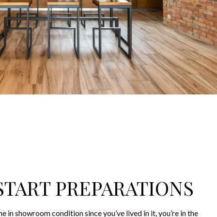
 START PREPARATIONS
e in showroom condition since you’ve lived in it, you’re in the