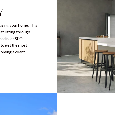
Y
tising your home. This
at listing through
media, or SEO
 to get the most
coming a client.