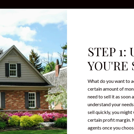
STEP 1
YOU'RE
What do you want to a
certain amount of mone
need to sell it as soon
understand your needs, 
sell quickly, you might
certain profit margin.
agents once you choose