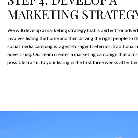
MARKETING STRATEG
We will develop a marketing strategy that is perfect for adver
involves listing the home and then driving the right people to th
social media campaigns, agent-to-agent referrals, traditional 
advertising. Our team creates a marketing campaign that aims
possible traffic to your listing in the first three weeks after be