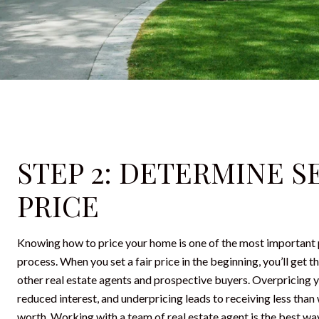
STEP 2: DETERMINE S
PRICE
Knowing how to price your home is one of the most important p
process. When you set a fair price in the beginning, you’ll get 
other real estate agents and prospective buyers. Overpricing 
reduced interest, and underpricing leads to receiving less than
worth. Working with a team of real estate agent is the best wa