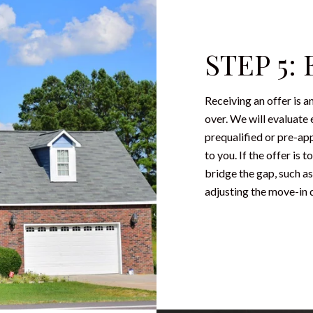
STEP 5:
Receiving an offer is a
over. We will evaluate 
prequalified or pre-ap
to you. If the offer is
bridge the gap, such as
adjusting the move-in d