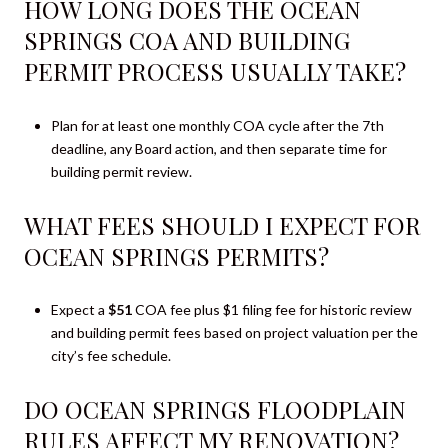
HOW LONG DOES THE OCEAN
SPRINGS COA AND BUILDING
PERMIT PROCESS USUALLY TAKE?
Plan for at least one monthly COA cycle after the 7th
deadline, any Board action, and then separate time for
building permit review.
WHAT FEES SHOULD I EXPECT FOR
OCEAN SPRINGS PERMITS?
Expect a
$51
COA fee plus $1 filing fee for historic review
and building permit fees based on project valuation per the
city’s fee schedule.
DO OCEAN SPRINGS FLOODPLAIN
RULES AFFECT MY RENOVATION?