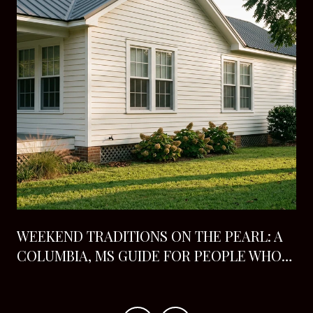
H
WEEKEND TRADITIONS ON THE PEARL: A
COLUMBIA, MS GUIDE FOR PEOPLE WHO
ALREADY LIVE HERE