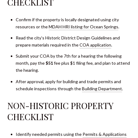
CHECKLIST
Confirm if the property is locally designated using city
resources or the
MDAH HRI listing for Ocean Springs
.
Read the city’s Historic District Design Guidelines and
prepare materials required in the
COA application
.
Submit your COA by the 7th for a hearing the following
month, pay the
$51
fee plus $1 filing fee, and plan to attend
the hearing.
After approval, apply for building and trade permits and
schedule inspections through the
Building Department
.
NON-HISTORIC PROPERTY
CHECKLIST
Identify needed permits using the
Permits & Applications