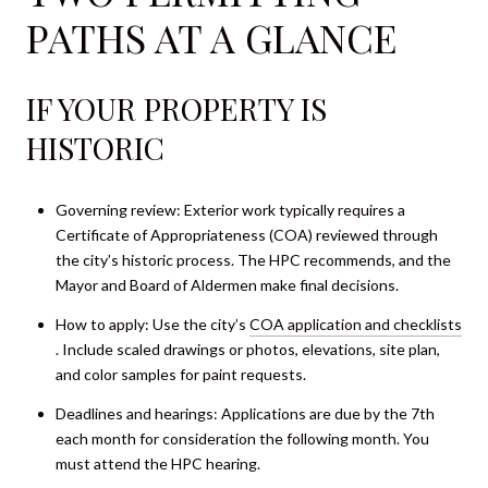
PATHS AT A GLANCE
IF YOUR PROPERTY IS
HISTORIC
Governing review: Exterior work typically requires a
Certificate of Appropriateness (COA) reviewed through
the city’s historic process. The HPC recommends, and the
Mayor and Board of Aldermen make final decisions.
How to apply: Use the city’s
COA application and checklists
. Include scaled drawings or photos, elevations, site plan,
and color samples for paint requests.
Deadlines and hearings: Applications are due by the 7th
each month for consideration the following month. You
must attend the HPC hearing.