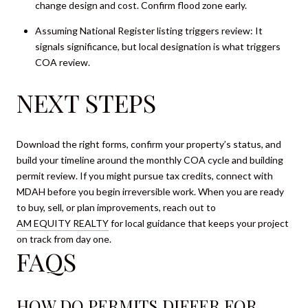
change design and cost. Confirm flood zone early.
Assuming National Register listing triggers review: It
signals significance, but local designation is what triggers
COA review.
NEXT STEPS
Download the right forms, confirm your property’s status, and
build your timeline around the monthly COA cycle and building
permit review. If you might pursue tax credits, connect with
MDAH before you begin irreversible work. When you are ready
to buy, sell, or plan improvements, reach out to
AM EQUITY REALTY
for local guidance that keeps your project
on track from day one.
FAQS
HOW DO PERMITS DIFFER FOR