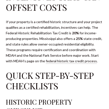
OFFSET COSTS
If your property is a certified historic structure and your project
qualifies as a certified rehabilitation, incentives can help. The
Federal Historic Rehabilitation Tax Credit is
20%
for income-
producing properties. Mississippi also offers a
25%
state credit,
and state rules allow owner-occupied residential eligibility.
These programs require certification and coordination with
MDAH and the National Park Service before major work. Start
with MDAH’s page on the
federal historic tax credit process
.
QUICK STEP-BY-STEP
CHECKLISTS
HISTORIC PROPERTY