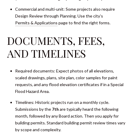
Commercial and multi-unit: Some projects also require
Design Review through Planning. Use the city’s
Permits & Applications
page to find the right forms.
DOCUMENTS, FEES,
AND TIMELINES
Required documents: Expect photos of all elevations,
scaled drawings, plans, site plan, color samples for paint
requests, and any flood elevation certificates if in a Special
Flood Hazard Area.
Timelines: Historic projects run on a monthly cycle.
Submissions by the
7th
are typically heard the following
month, followed by any Board action. Then you apply for
building permits. Standard building permit review times vary
by scope and complexity.