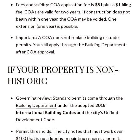
Fees and validity: COA application fee is
$51
plus a $1 filing
fee. COAs are valid for two years. If construction does not
begin within one year, the COA may be voided. One
extension (one year) is possible.
Important: A COA does not replace building or trade
permits. You still apply through the Building Department
after COA approval.
IF YOUR PROPERTY IS NON-
HISTORIC
Governing review: Standard permits come through the
Building Department
under the adopted
2018
International Building Codes
and the city’s Unified
Development Code.
Permit thresholds: The city notes that most work over
$100 that is not flooring or painting requires a permit.