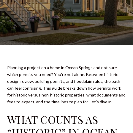
Planning a project on a home in Ocean Springs and not sure
which permits you need? You’re not alone. Between historic
design review, building permits, and floodplain rules, the path
can feel confusing. This guide breaks down how permits work
for historic versus non-historic properties, what documents and
fees to expect, and the timelines to plan for. Let’s dive in.
WHAT COUNTS AS
“HISTORIC” IN OCEAN