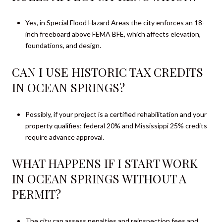
Yes, in Special Flood Hazard Areas the city enforces an 18-
inch freeboard above FEMA BFE, which affects elevation,
foundations, and design.
CAN I USE HISTORIC TAX CREDITS
IN OCEAN SPRINGS?
Possibly, if your project is a certified rehabilitation and your
property qualifies; federal 20% and Mississippi 25% credits
require advance approval.
WHAT HAPPENS IF I START WORK
IN OCEAN SPRINGS WITHOUT A
PERMIT?
The city can assess penalties and reinspection fees and