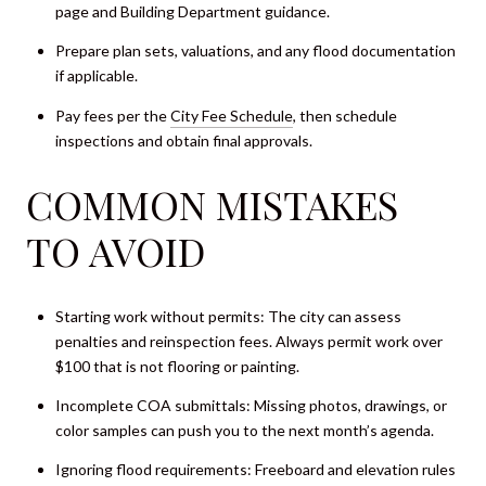
page and Building Department guidance.
Prepare plan sets, valuations, and any flood documentation
if applicable.
Pay fees per the
City Fee Schedule
, then schedule
inspections and obtain final approvals.
COMMON MISTAKES
TO AVOID
Starting work without permits: The city can assess
penalties and reinspection fees. Always permit work over
$100 that is not flooring or painting.
Incomplete COA submittals: Missing photos, drawings, or
color samples can push you to the next month’s agenda.
Ignoring flood requirements: Freeboard and elevation rules