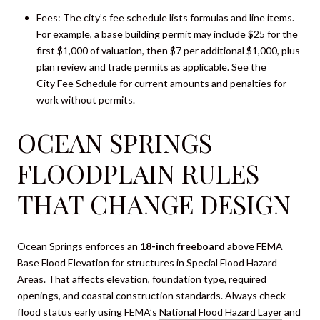
Fees: The city’s fee schedule lists formulas and line items.
For example, a base building permit may include $25 for the
first $1,000 of valuation, then $7 per additional $1,000, plus
plan review and trade permits as applicable. See the
City Fee Schedule
for current amounts and penalties for
work without permits.
OCEAN SPRINGS
FLOODPLAIN RULES
THAT CHANGE DESIGN
Ocean Springs enforces an
18-inch freeboard
above FEMA
Base Flood Elevation for structures in Special Flood Hazard
Areas. That affects elevation, foundation type, required
openings, and coastal construction standards. Always check
flood status early using FEMA’s
National Flood Hazard Layer
and