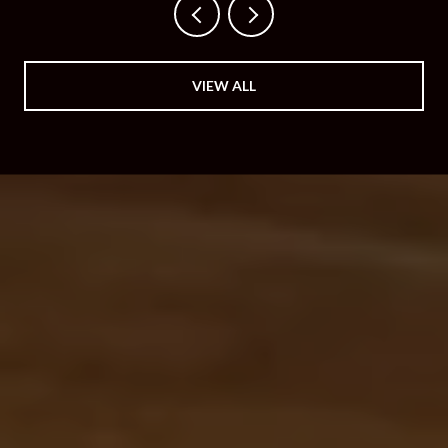
VIEW ALL