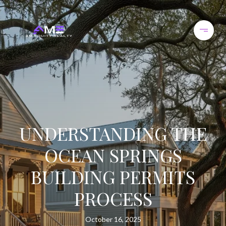
UNDERSTANDING THE
OCEAN SPRINGS
BUILDING PERMITS
PROCESS
October 16, 2025