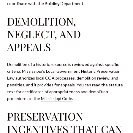
coordinate with the Building Department.
DEMOLITION,
NEGLECT, AND
APPEALS
Demolition of a historic resource is reviewed against specific
criteria. Mississippi’s Local Government Historic Preservation
Law authorizes local COA processes, demolition review, and
penalties, and it provides for appeals. You can read the statute
text for certificates of appropriateness and demolition
procedures in the
Mississippi Code
.
PRESERVATION
INCENTIVES THAT CAN