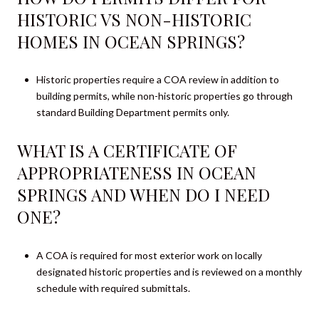
HISTORIC VS NON-HISTORIC
HOMES IN OCEAN SPRINGS?
Historic properties require a COA review in addition to
building permits, while non-historic properties go through
standard Building Department permits only.
WHAT IS A CERTIFICATE OF
APPROPRIATENESS IN OCEAN
SPRINGS AND WHEN DO I NEED
ONE?
A COA is required for most exterior work on locally
designated historic properties and is reviewed on a monthly
schedule with required submittals.