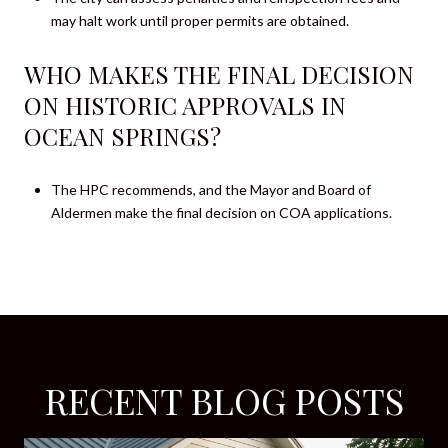
may halt work until proper permits are obtained.
WHO MAKES THE FINAL DECISION
ON HISTORIC APPROVALS IN
OCEAN SPRINGS?
The HPC recommends, and the Mayor and Board of
Aldermen make the final decision on COA applications.
RECENT BLOG POSTS