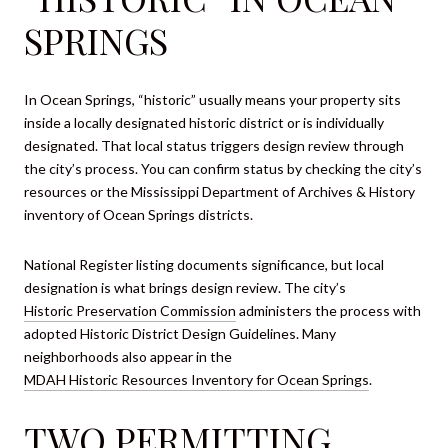
SPRINGS
In Ocean Springs, “historic” usually means your property sits
inside a locally designated historic district or is individually
designated. That local status triggers design review through
the city’s process. You can confirm status by checking the city’s
resources or the Mississippi Department of Archives & History
inventory of Ocean Springs districts.
National Register listing documents significance, but local
designation is what brings design review. The city’s
Historic Preservation Commission
administers the process with
adopted Historic District Design Guidelines. Many
neighborhoods also appear in the
MDAH Historic Resources Inventory for Ocean Springs
.
TWO PERMITTING