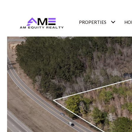
PROPERTIES
HO