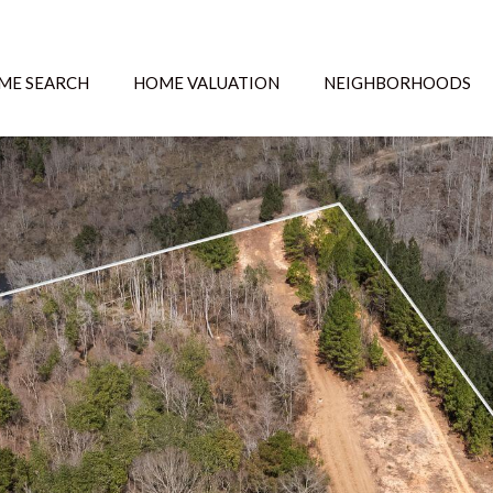
ME SEARCH
HOME VALUATION
NEIGHBORHOODS