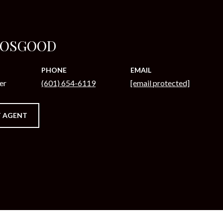
 OSGOOD
PHONE
EMAIL
er
(601) 654-6119
[email protected]
 AGENT