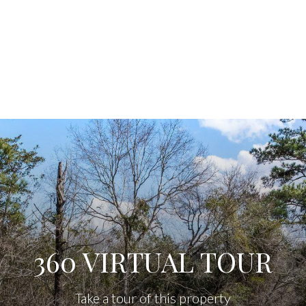
360 VIRTUAL TOUR
Take a tour of this property