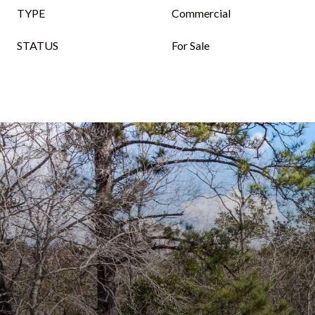
TYPE
Commercial
STATUS
For Sale