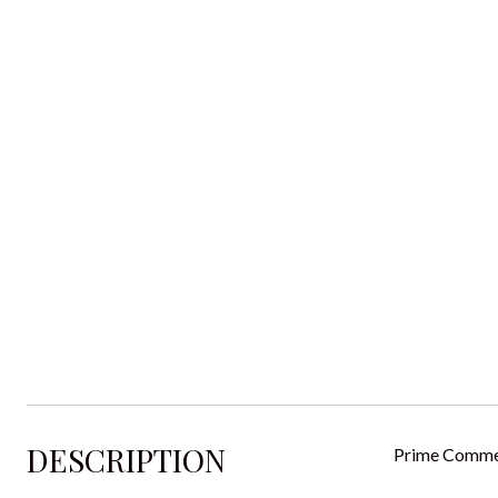
DESCRIPTION
Prime Commer