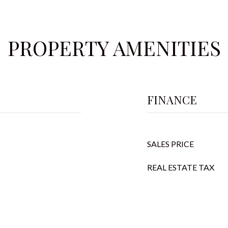
PROPERTY AMENITIES
FINANCE
SALES PRICE
REAL ESTATE TAX