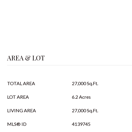
AREA & LOT
TOTAL AREA
27,000 Sq.Ft.
LOT AREA
6.2 Acres
LIVING AREA
27,000 Sq.Ft.
MLS® ID
4139745