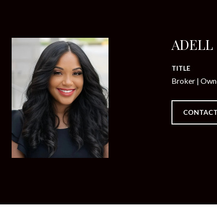
ADELL
TITLE
Broker | Own
CONTACT