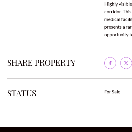
Highly visibl
corridor. This
medical facil
presents a ra
opportunity t
SHARE PROPERTY
STATUS
For Sale