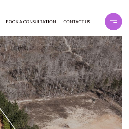
BOOK A CONSULTATION
CONTACT US