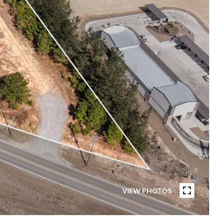
VIEW PHOTOS