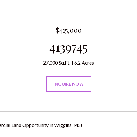
$415,000
4139745
27,000 Sq.Ft.
6.2 Acres
INQUIRE NOW
cial Land Opportunity in Wiggins, MS!