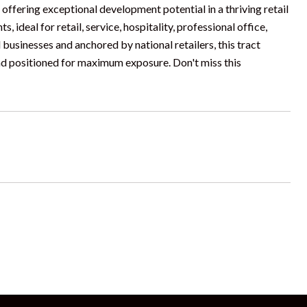
offering exceptional development potential in a thriving retail
, ideal for retail, service, hospitality, professional office,
businesses and anchored by national retailers, this tract
nd positioned for maximum exposure. Don't miss this