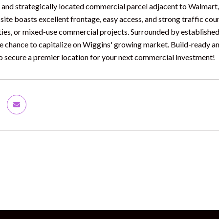
e and strategically located commercial parcel adjacent to Walmart, 
 site boasts excellent frontage, easy access, and strong traffic counts
ities, or mixed-use commercial projects. Surrounded by established 
re chance to capitalize on Wiggins' growing market. Build-ready a
o secure a premier location for your next commercial investment!