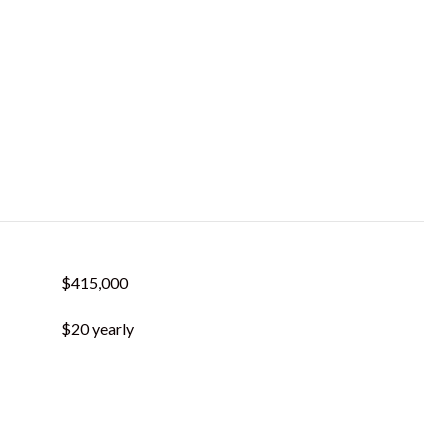
$415,000
$20 yearly