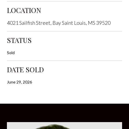
LOCATION
4021 Sailfish Street, Bay Saint Louis, MS 39520
STATUS
Sold
DATE SOLD
June 29, 2026