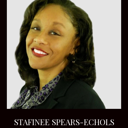
STAFINEE SPEARS-ECHOLS