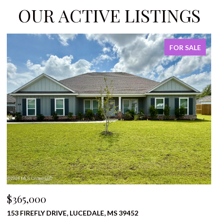
OUR ACTIVE LISTINGS
E
FOR SALE
$310,000
1136 BERRY STREET, PRENTISS, MS 39474