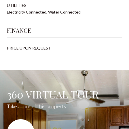
UTILITIES
Electricity Connected, Water Connected
FINANCE
PRICE UPON REQUEST
360 VIRTUAL TOUR
Take a tour of this property