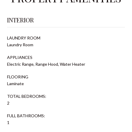
INTERIOR
LAUNDRY ROOM
Laundry Room
APPLIANCES
Electric Range, Range Hood, Water Heater
FLOORING
Laminate
TOTAL BEDROOMS:
2
FULL BATHROOMS:
1