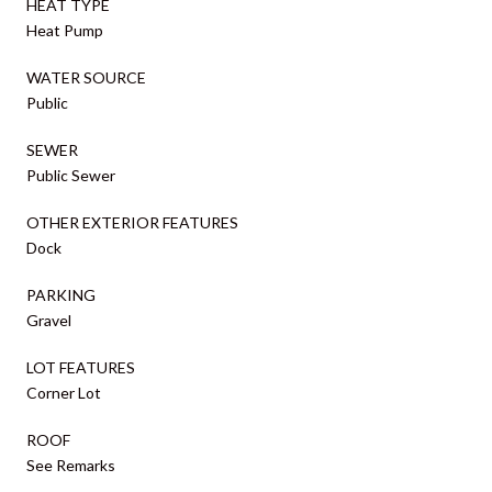
HEAT TYPE
Heat Pump
WATER SOURCE
Public
SEWER
Public Sewer
OTHER EXTERIOR FEATURES
Dock
PARKING
Gravel
LOT FEATURES
Corner Lot
ROOF
See Remarks