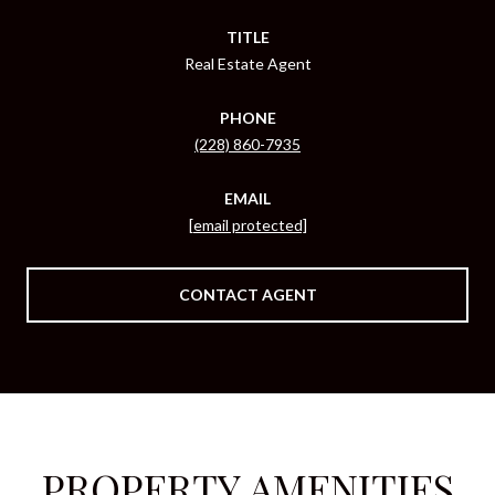
TITLE
Real Estate Agent
PHONE
(228) 860-7935
EMAIL
[email protected]
CONTACT AGENT
PROPERTY AMENITIES