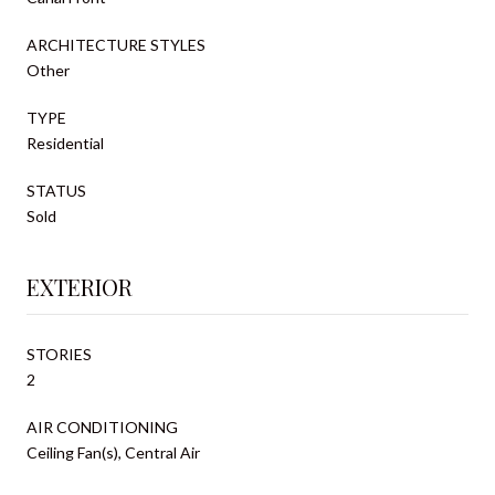
ARCHITECTURE STYLES
Other
TYPE
Residential
STATUS
Sold
EXTERIOR
STORIES
2
AIR CONDITIONING
Ceiling Fan(s), Central Air