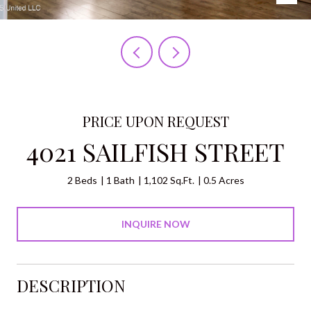
PRICE UPON REQUEST
4021 SAILFISH STREET
2 Beds
1 Bath
1,102 Sq.Ft.
0.5 Acres
INQUIRE NOW
DESCRIPTION