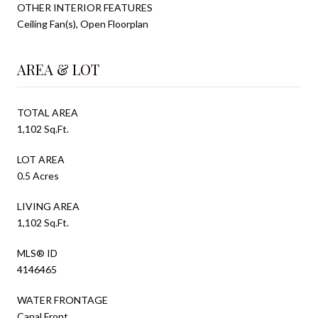
OTHER INTERIOR FEATURES
Ceiling Fan(s), Open Floorplan
AREA & LOT
TOTAL AREA
1,102 Sq.Ft.
LOT AREA
0.5 Acres
LIVING AREA
1,102 Sq.Ft.
MLS® ID
4146465
WATER FRONTAGE
Canal Front