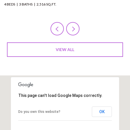
12 BEDS
11 BATHS
10,000 SQ.FT.
VIEW ALL
This page can't load Google Maps correctly.
OK
Do you own this website?