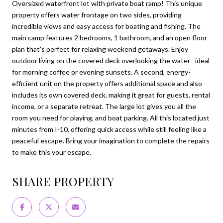
Oversized waterfront lot with private boat ramp! This unique
property offers water frontage on two sides, providing
incredible views and easy access for boating and fishing. The
main camp features 2 bedrooms, 1 bathroom, and an open floor
plan that's perfect for relaxing weekend getaways. Enjoy
outdoor living on the covered deck overlooking the water--ideal
for morning coffee or evening sunsets. A second, energy-
efficient unit on the property offers additional space and also
includes its own covered deck, making it great for guests, rental
income, or a separate retreat. The large lot gives you all the
room you need for playing, and boat parking. All this located just
minutes from I-10, offering quick access while still feeling like a
peaceful escape. Bring your imagination to complete the repairs
to make this your escape.
SHARE PROPERTY