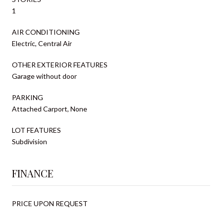
1
AIR CONDITIONING
Electric, Central Air
OTHER EXTERIOR FEATURES
Garage without door
PARKING
Attached Carport, None
LOT FEATURES
Subdivision
FINANCE
PRICE UPON REQUEST