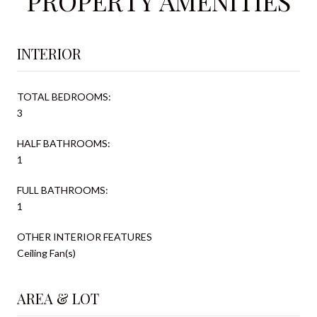
PROPERTY AMENITIES
INTERIOR
TOTAL BEDROOMS:
3
HALF BATHROOMS:
1
FULL BATHROOMS:
1
OTHER INTERIOR FEATURES
Ceiling Fan(s)
AREA & LOT