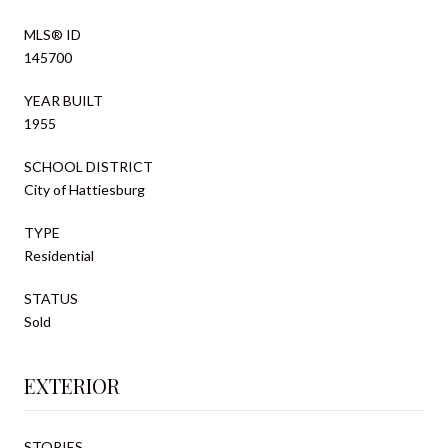
MLS® ID
145700
YEAR BUILT
1955
SCHOOL DISTRICT
City of Hattiesburg
TYPE
Residential
STATUS
Sold
EXTERIOR
STORIES