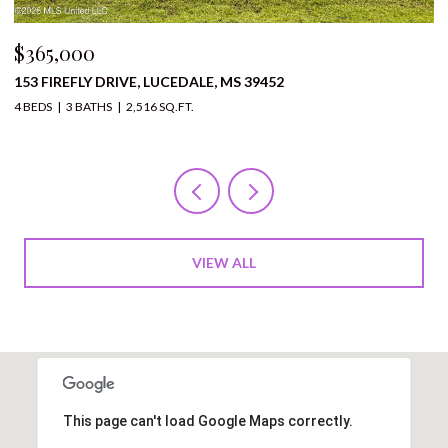
$365,000
$
153 FIREFLY DRIVE, LUCEDALE, MS 39452
1
4 BEDS
3 BATHS
2,516 SQ.FT.
12
VIEW ALL
This page can't load Google Maps correctly.