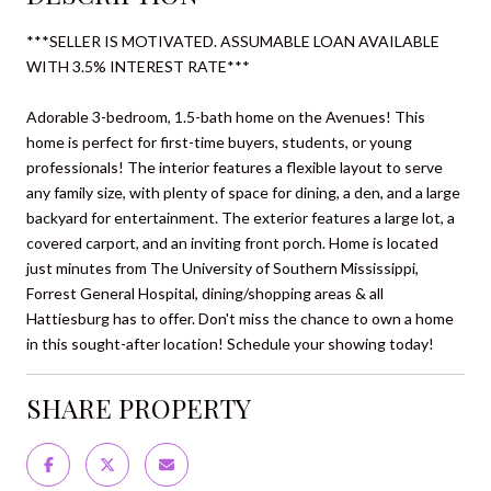
***SELLER IS MOTIVATED. ASSUMABLE LOAN AVAILABLE
WITH 3.5% INTEREST RATE***
Adorable 3-bedroom, 1.5-bath home on the Avenues! This
home is perfect for first-time buyers, students, or young
professionals! The interior features a flexible layout to serve
any family size, with plenty of space for dining, a den, and a large
backyard for entertainment. The exterior features a large lot, a
covered carport, and an inviting front porch. Home is located
just minutes from The University of Southern Mississippi,
Forrest General Hospital, dining/shopping areas & all
Hattiesburg has to offer. Don't miss the chance to own a home
in this sought-after location! Schedule your showing today!
SHARE PROPERTY