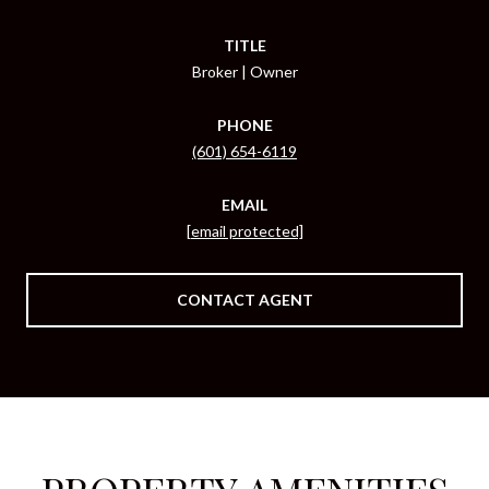
TITLE
Broker | Owner
PHONE
(601) 654-6119
EMAIL
[email protected]
CONTACT AGENT