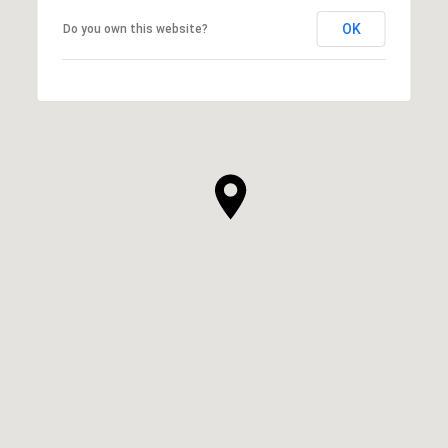
OK
Do you own this website?