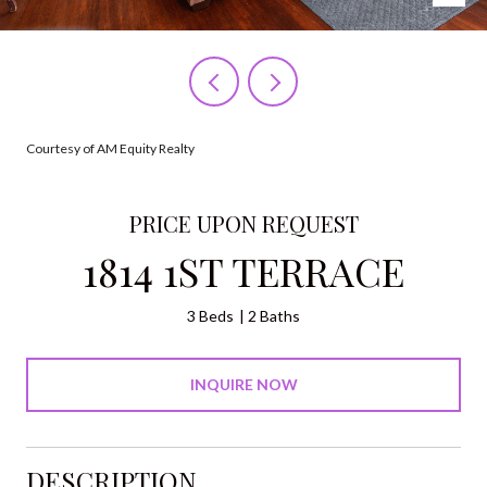
Courtesy of AM Equity Realty
PRICE UPON REQUEST
1814 1ST TERRACE
3 Beds
2 Baths
INQUIRE NOW
DESCRIPTION