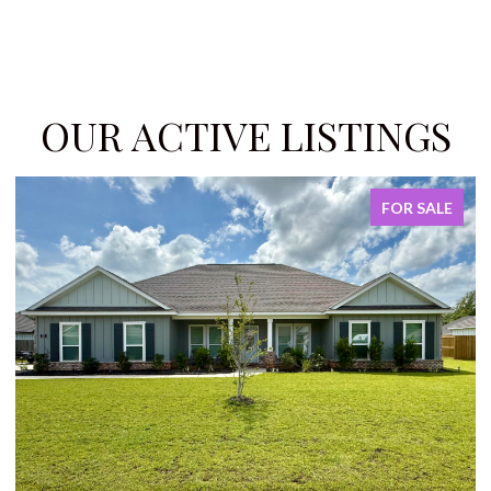
OUR ACTIVE LISTINGS
FOR SALE