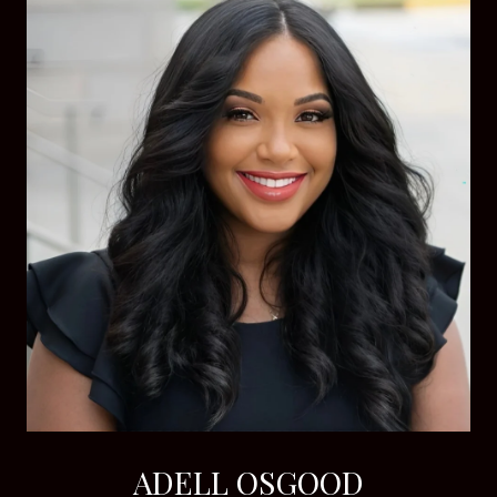
ADELL OSGOOD