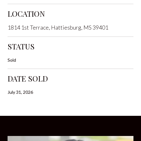
LOCATION
1814 1st Terrace, Hattiesburg, MS 39401
STATUS
Sold
DATE SOLD
July 31, 2026