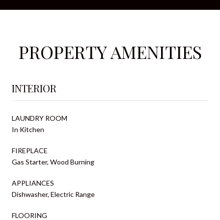
PROPERTY AMENITIES
INTERIOR
LAUNDRY ROOM
In Kitchen
FIREPLACE
Gas Starter, Wood Burning
APPLIANCES
Dishwasher, Electric Range
FLOORING