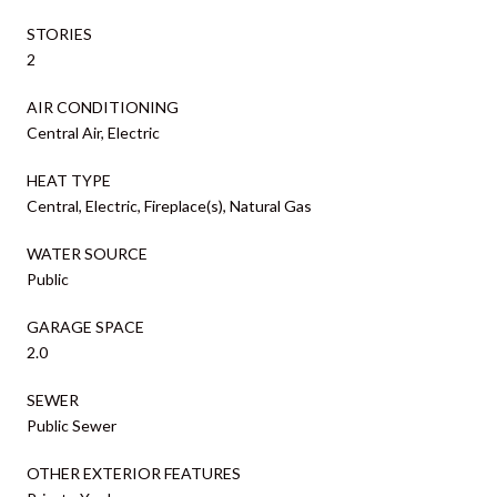
STORIES
2
AIR CONDITIONING
Central Air, Electric
HEAT TYPE
Central, Electric, Fireplace(s), Natural Gas
WATER SOURCE
Public
GARAGE SPACE
2.0
SEWER
Public Sewer
OTHER EXTERIOR FEATURES