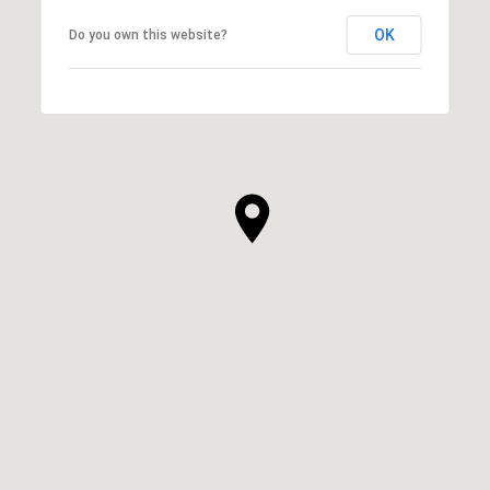
OK
Do you own this website?