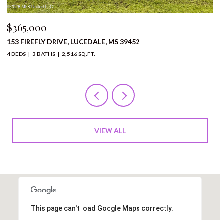
$310,000
1136 BERRY STREET, PRENTISS, MS 39474
12 BEDS
11 BATHS
10,000 SQ.FT.
VIEW ALL
This page can't load Google Maps correctly.