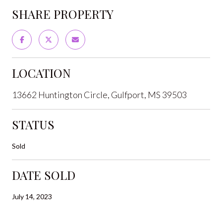
SHARE PROPERTY
LOCATION
13662 Huntington Circle, Gulfport, MS 39503
STATUS
Sold
DATE SOLD
July 14, 2023