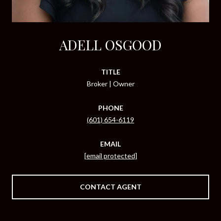
ADELL OSGOOD
TITLE
Broker | Owner
PHONE
(601) 654-6119
EMAIL
[email protected]
CONTACT AGENT