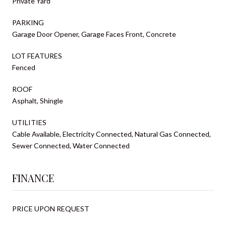
Private Yard
PARKING
Garage Door Opener, Garage Faces Front, Concrete
LOT FEATURES
Fenced
ROOF
Asphalt, Shingle
UTILITIES
Cable Available, Electricity Connected, Natural Gas Connected,
Sewer Connected, Water Connected
FINANCE
PRICE UPON REQUEST