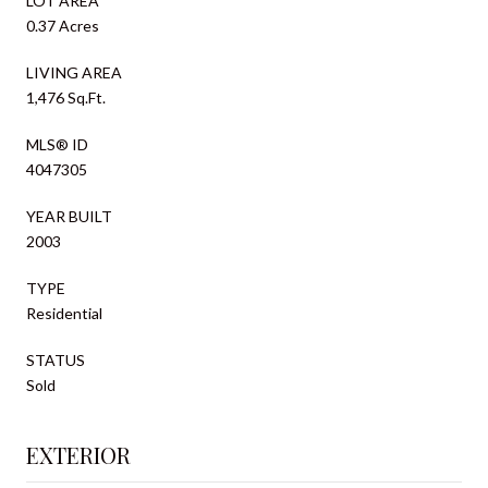
LOT AREA
0.37 Acres
LIVING AREA
1,476 Sq.Ft.
MLS® ID
4047305
YEAR BUILT
2003
TYPE
Residential
STATUS
Sold
EXTERIOR