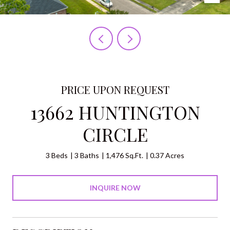
PRICE UPON REQUEST
13662 HUNTINGTON
CIRCLE
3 Beds
3 Baths
1,476 Sq.Ft.
0.37 Acres
INQUIRE NOW