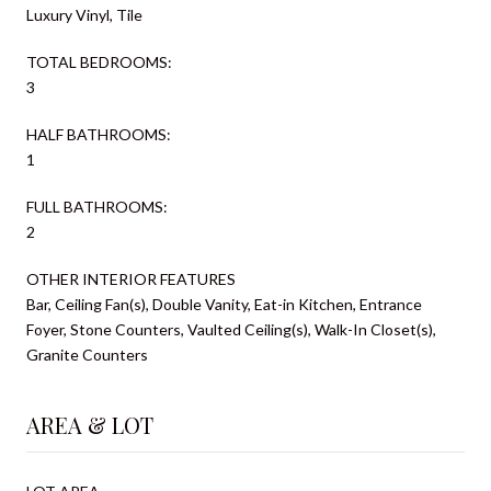
Luxury Vinyl, Tile
TOTAL BEDROOMS:
3
HALF BATHROOMS:
1
FULL BATHROOMS:
2
OTHER INTERIOR FEATURES
Bar, Ceiling Fan(s), Double Vanity, Eat-in Kitchen, Entrance
Foyer, Stone Counters, Vaulted Ceiling(s), Walk-In Closet(s),
Granite Counters
AREA & LOT