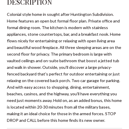
DESCRIPTION
Colonial style home in sought after Huntington Subdivision.
Home features an open but formal floor plan. Private office and
formal dining room. The kitchen is modern with stainless
appliances, stone countertops, bar, and a breakfast nook. Home
flows nicely for entertaining or relaxing with open living area
and beautiful wood fireplace. All three sleeping areas are on the
second floor for privacy. The primary bedroom is large with
vaulted ceilings and on-suite bathroom that boost a jetted tub
and walk in shower. Outside, you'll discover a large privacy-
fenced backyard that's perfect for outdoor entertaining or just
relaxing on the covered back porch. Two car garage for parking.
And with easy access to shopping, dining, entertainment,
beaches, casinos, and the highway, you'll have everything you
need just moments away. Hold on, as an added bonus, this home
is located within 20-30 minutes from all the military bases,
making it an ideal choice for those in the armed forces. STOP
DROP and CALL before this home finds its new owner.