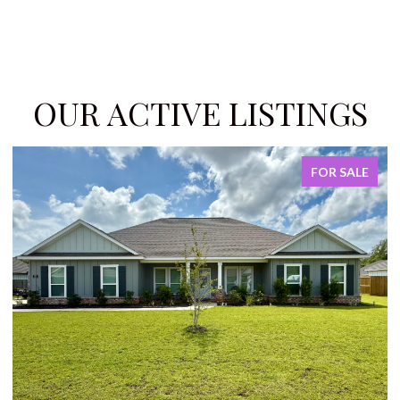
OUR ACTIVE LISTINGS
FOR SALE