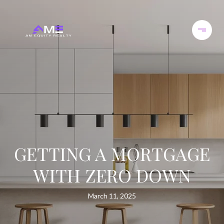
GETTING A MORTGAGE
WITH ZERO DOWN
March 11, 2025