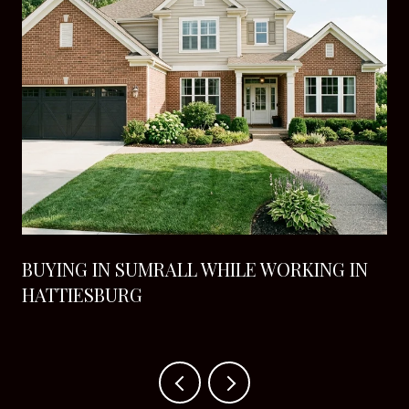
BUYING IN SUMRALL WHILE WORKING IN
HATTIESBURG