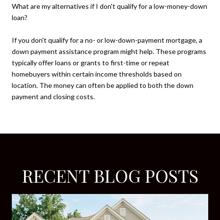
What are my alternatives if I don't qualify for a low-money-down
loan?
If you don't qualify for a no- or low-down-payment mortgage, a
down payment assistance program might help. These programs
typically offer loans or grants to first-time or repeat
homebuyers within certain income thresholds based on
location. The money can often be applied to both the down
payment and closing costs.
RECENT BLOG POSTS