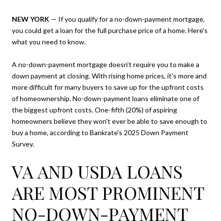
NEW YORK
— If you qualify for a no-down-payment mortgage,
you could get a loan for the full purchase price of a home. Here's
what you need to know.
A no-down-payment mortgage doesn't require you to make a
down payment at closing. With rising home prices, it's more and
more difficult for many buyers to save up for the upfront costs
of homeownership. No-down-payment loans eliminate one of
the biggest upfront costs. One-fifth (20%) of aspiring
homeowners believe they won't ever be able to save enough to
buy a home, according to Bankrate's 2025 Down Payment
Survey.
VA AND USDA LOANS
ARE MOST PROMINENT
NO-DOWN-PAYMENT