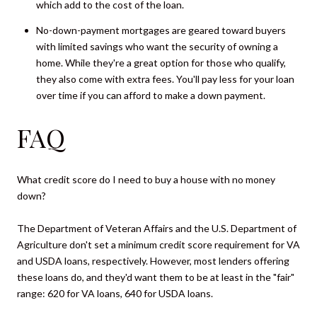
which add to the cost of the loan.
No-down-payment mortgages are geared toward buyers
with limited savings who want the security of owning a
home. While they're a great option for those who qualify,
they also come with extra fees. You'll pay less for your loan
over time if you can afford to make a down payment.
FAQ
What credit score do I need to buy a house with no money
down?
The Department of Veteran Affairs and the U.S. Department of
Agriculture don't set a minimum credit score requirement for VA
and USDA loans, respectively. However, most lenders offering
these loans do, and they'd want them to be at least in the "fair"
range: 620 for VA loans, 640 for USDA loans.