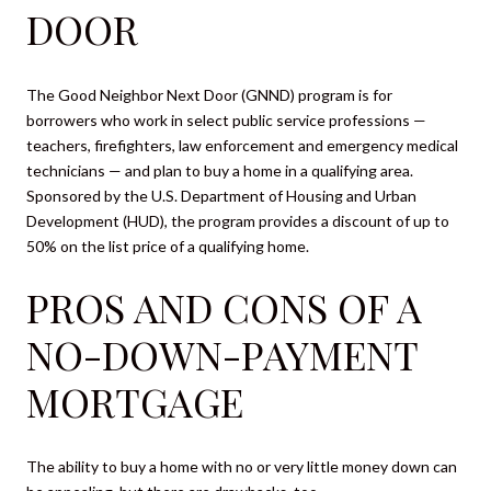
DOOR
The Good Neighbor Next Door (GNND) program is for
borrowers who work in select public service professions —
teachers, firefighters, law enforcement and emergency medical
technicians — and plan to buy a home in a qualifying area.
Sponsored by the U.S. Department of Housing and Urban
Development (HUD), the program provides a discount of up to
50% on the list price of a qualifying home.
PROS AND CONS OF A
NO-DOWN-PAYMENT
MORTGAGE
The ability to buy a home with no or very little money down can