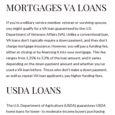
MORTGAGES VA LOANS
If you're a military service member, veteran or surviving spouse,
you might qualify for a VA loan guaranteed by the U.S.
Department of Veterans Affairs (VA). Unlike a conventional loan,
VA loans don't typically require a down payment, and they don't
charge mortgage insurance. However, you will pay a funding fee,
either at closing or by financing it into your mortgage. This fee
ranges from 1.25% to 3.3% of the loan amount, and it varies
depending on the down payment amount and whether you've
used a VA loan before. Those who don't make a down payment,
as well as repeat VA loan applicants, pay higher funding fees.
USDA LOANS
The U.S. Department of Agriculture (USDA) guarantees USDA
home loans for lower- to moderate-income buyers purchasing