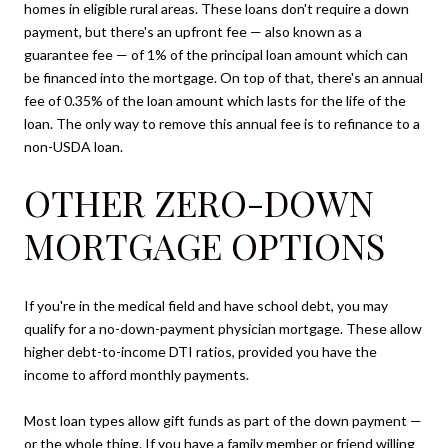
homes in eligible rural areas. These loans don't require a down
payment, but there's an upfront fee — also known as a
guarantee fee — of 1% of the principal loan amount which can
be financed into the mortgage. On top of that, there's an annual
fee of 0.35% of the loan amount which lasts for the life of the
loan. The only way to remove this annual fee is to refinance to a
non-USDA loan.
OTHER ZERO-DOWN
MORTGAGE OPTIONS
If you're in the medical field and have school debt, you may
qualify for a no-down-payment physician mortgage. These allow
higher debt-to-income DTI ratios, provided you have the
income to afford monthly payments.
Most loan types allow gift funds as part of the down payment —
or the whole thing. If you have a family member or friend willing