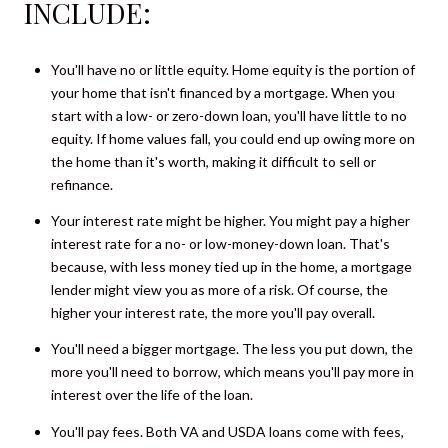
INCLUDE:
You'll have no or little equity. Home equity is the portion of
your home that isn't financed by a mortgage. When you
start with a low- or zero-down loan, you'll have little to no
equity. If home values fall, you could end up owing more on
the home than it's worth, making it difficult to sell or
refinance.
Your interest rate might be higher. You might pay a higher
interest rate for a no- or low-money-down loan. That's
because, with less money tied up in the home, a mortgage
lender might view you as more of a risk. Of course, the
higher your interest rate, the more you'll pay overall.
You'll need a bigger mortgage. The less you put down, the
more you'll need to borrow, which means you'll pay more in
interest over the life of the loan.
You'll pay fees. Both VA and USDA loans come with fees,