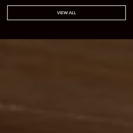
VIEW ALL