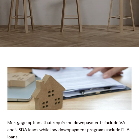
Mortgage options that require no downpayments include VA
and USDA loans while low downpayment programs include FHA
loans.