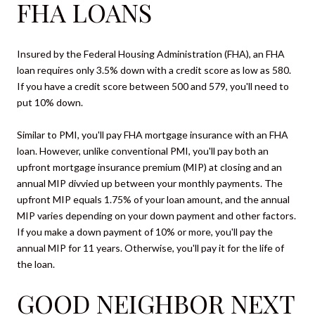
FHA LOANS
Insured by the Federal Housing Administration (FHA), an FHA
loan requires only 3.5% down with a credit score as low as 580.
If you have a credit score between 500 and 579, you'll need to
put 10% down.
Similar to PMI, you'll pay FHA mortgage insurance with an FHA
loan. However, unlike conventional PMI, you'll pay both an
upfront mortgage insurance premium (MIP) at closing and an
annual MIP divvied up between your monthly payments. The
upfront MIP equals 1.75% of your loan amount, and the annual
MIP varies depending on your down payment and other factors.
If you make a down payment of 10% or more, you'll pay the
annual MIP for 11 years. Otherwise, you'll pay it for the life of
the loan.
GOOD NEIGHBOR NEXT