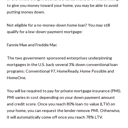
to give you money toward your home, you may be able to avoid
putting money down.
Not eligible for a no-money-down home loan? You may still
qualify for a low-down-payment mortgage:
Fannie Mae and Freddie Mac
The two government-sponsored enterprises underpinning
mortgages in the U.S. back several 3% down conventional loan
programs: Conventional 97, HomeReady, Home Possible and
HomeOne.
You will be required to pay for private mortgage insurance (PMI).
PMI varies in cost depending on your down payment amount
and credit score. Once you reach 80% loan-to-value (LTV) on
your home, you can request the lender remove PMI. Otherwise,
it will automatically come off once you reach 78% LTV.