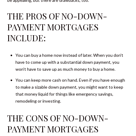
be appealing, but there are drawbacks, too.
THE PROS OF NO-DOWN-
PAYMENT MORTGAGES
INCLUDE:
You can buy a home now instead of later. When you don't
have to come up with a substantial down payment, you
won't have to save up as much money to buy a home.
You can keep more cash on hand. Even if you have enough
to make a sizable down payment, you might want to keep
that money liquid for things like emergency savings,
remodeling or investing.
THE CONS OF NO-DOWN-
PAYMENT MORTGAGES